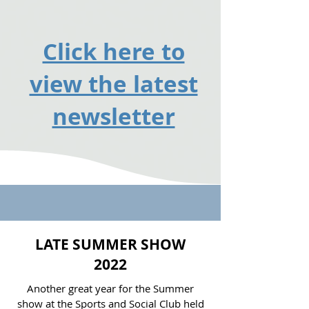
Click here to
view the latest
newsletter
LATE SUMMER SHOW
2022
Another great year for the Summer
show at the Sports and Social Club held