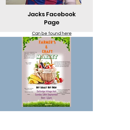
Jacks Facebook
Page
Can be found here
Farmers & Community
Monthly Market at Sellindge
Village Hall, TN25 6JX on the