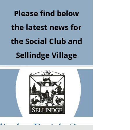
Please find below
the latest news for
the Social Club and
Sellindge Village