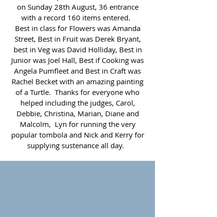
on Sunday 28th August, 36 entrance
with a record 160 items entered.
Best in class for Flowers was Amanda
Street, Best in Fruit was Derek Bryant,
best in Veg was David Holliday, Best in
Junior was Joel Hall, Best if Cooking was
Angela Pumfleet and Best in Craft was
Rachel Becket with an amazing painting
of a Turtle. Thanks for everyone who
helped including the judges, Carol,
Debbie, Christina, Marian, Diane and
Malcolm, Lyn for running the very
popular tombola and Nick and Kerry for
supplying sustenance all day.