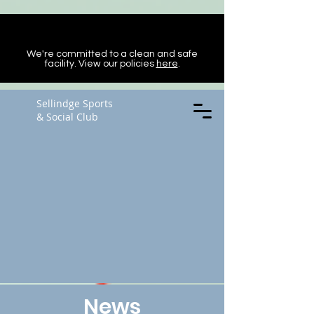
We're committed to a clean and safe
facility. View our policies
here
.
Sellindge Sports
& Social Club
News