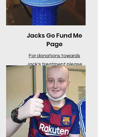
Jacks Go Fund Me
Page
For donations towards
Jack's treatment please
click here