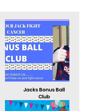
Jacks Bonus Ball
Club
To find out more click here