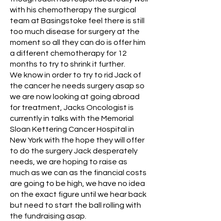
with his chemotherapy the surgical
team at Basingstoke feel there is still
too much disease for surgery at the
moment so all they can do is offer him
a different chemotherapy for 12
months to try to shrink it further.
We know in order to try to rid Jack of
the cancer he needs surgery asap so
we are now looking at going abroad
for treatment, Jacks Oncologist is
currently in talks with the Memorial
Sloan Kettering Cancer Hospital in
New York with the hope they will offer
to do the surgery Jack desperately
needs, we are hoping to raise as
much as we can as the financial costs
are going to be high, we have no idea
on the exact figure until we hear back
but need to start the ball rolling with
the fundraising asap.