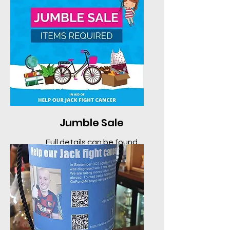
Jumble Sale
Full details can be found
here