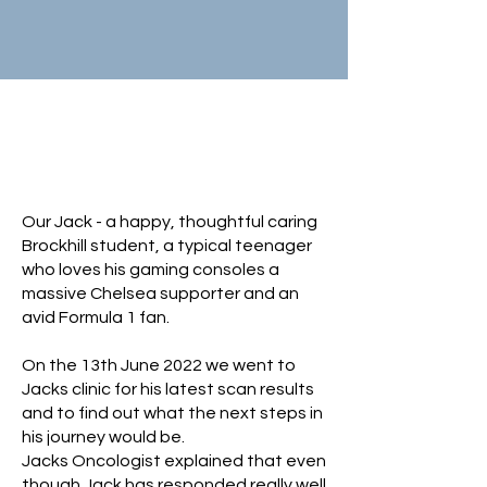
Help Our Jack
Fight Cancer
Our Jack - a happy, thoughtful caring
Brockhill student, a typical teenager
who loves his gaming consoles a
massive Chelsea supporter and an
avid Formula 1 fan.
On the 13th June 2022 we went to
Jacks clinic for his latest scan results
and to find out what the next steps in
his journey would be.
Jacks Oncologist explained that even
though Jack has responded really well